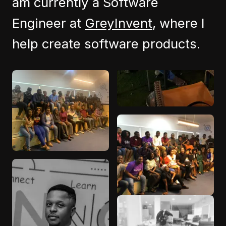
am currently a Software
Engineer at
GreyInvent
, where I
help create software products.