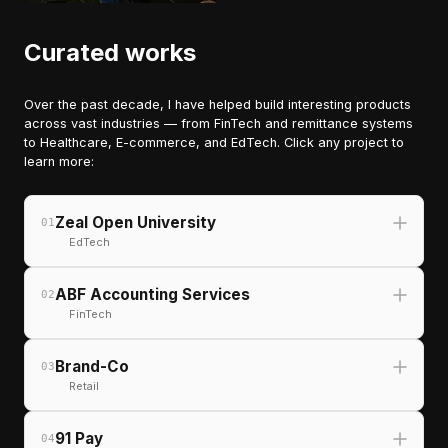
Curated works
Over the past decade, I have helped build interesting products
across vast industries — from FinTech and remittance systems
to Healthcare, E-commerce, and EdTech. Click any project to
learn more:
Zeal Open University
01
EdTech
ABF Accounting Services
02
FinTech
Brand-Co
03
Retail
91 Pay
04