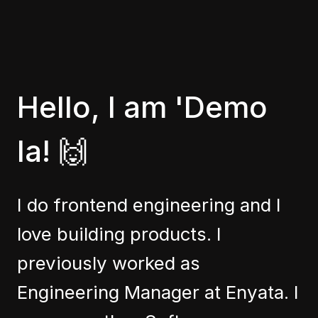
Hello, I am 'Demo
la! 🙌
I do frontend engineering and I
love building products. I
previously worked as
Engineering Manager at Enyata. I