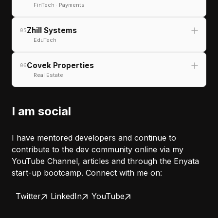
Next.js
TypeScript
Tailwind
FinTech · Payments
Zhill Systems
05
EduTech
React
Next.js
TypeScript
Next.js
TypeScript
Animation
Covek Properties
06
Real Estate
React
TypeScript
API Integration
I am social
React
TypeScript
Node.js
I have mentored developers and continue to
contribute to the dev community online via my
YouTube Channel, articles and through the Enyata
start-up bootcamp. Connect with me on:
Next.js
Tailwind
TypeScript
Twitter
LinkedIn
YouTube